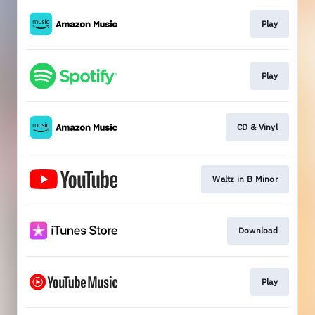
Play
Play
CD & Vinyl
Waltz in B Minor
Download
Play