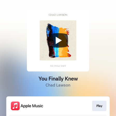
You Finally Knew
Chad Lawson
Play