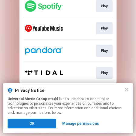
Play
Play
Play
Play
This page may contain affiliate links.
Privacy Notice
By using this service, you agree to the use of cookies.
Universal Music Group
would like to use cookies and similar
Click here
to manage your permissions.
technologies to personalize your experiences on our sites and to
advertise on other sites. For more information and additional choices
click manage permissions below.
OK
Manage permissions