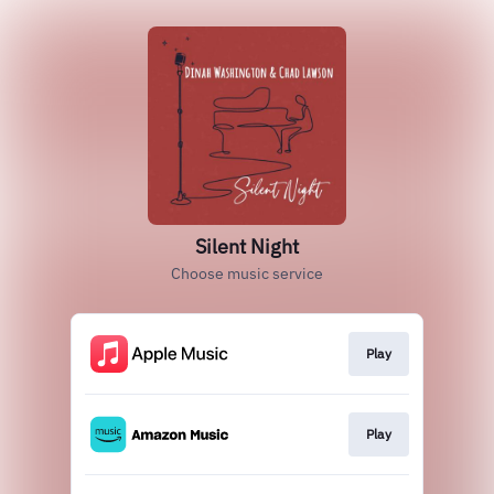
Silent Night
Choose music service
Play
Play