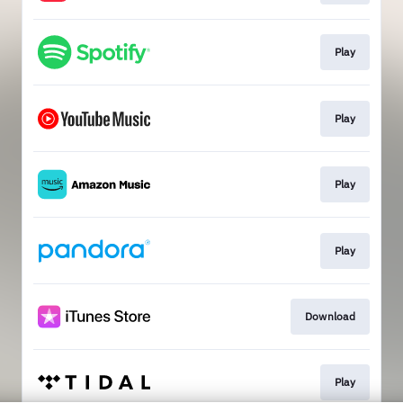
Play
Play
Play
Play
Download
Play