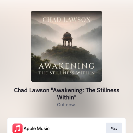
Chad Lawson "Awakening: The Stillness
Within"
Out now.
Play