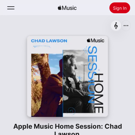
Sign In
Search
Home
New
Install Apple Music
Radio
Apple Music Home Session: Chad
Lawson